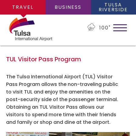
TULSA
TRAVEL
BUSINESS
RIVERSIDE
100
˚
TUL Visitor Pass Program
PLAN YOUR TRIP
The Tulsa International Airport (TUL) Visitor
Pass Program allows the non-traveling public
to visit TUL and enjoy the amenities on the
Flights
FLIGHTS
post-security side of the passenger terminal.
Obtaining an TUL Visitor Pass allows our
Cars
visitors to spend more time with their friends
Arrivals/Departures
and family or shop and dine at the airport.
PARKING
Packages
Where We Fly