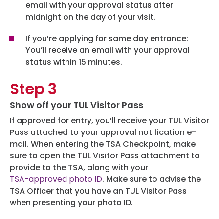
email with your approval status after
midnight on the day of your visit.
If you’re applying for same day entrance:
You’ll receive an email with your approval
status within 15 minutes.
Step 3
Show off your TUL Visitor Pass
If approved for entry, you’ll receive your TUL Visitor
Pass attached to your approval notification e-
mail. When entering the TSA Checkpoint, make
sure to open the TUL Visitor Pass attachment to
provide to the TSA, along with your
TSA-approved photo ID
. Make sure to advise the
TSA Officer that you have an TUL Visitor Pass
when presenting your photo ID.