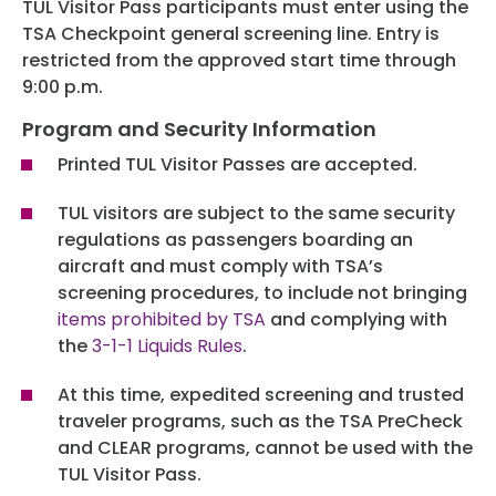
TUL Visitor Pass participants must enter using the
TSA Checkpoint general screening line. Entry is
restricted from the approved start time through
9:00 p.m.
Program and Security Information
Printed TUL Visitor Passes are accepted.
TUL visitors are subject to the same security
regulations as passengers boarding an
aircraft and must comply with TSA’s
screening procedures, to include not bringing
items prohibited by TSA
and complying with
the
3-1-1 Liquids Rules
.
At this time, expedited screening and trusted
traveler programs, such as the TSA PreCheck
and CLEAR programs, cannot be used with the
TUL Visitor Pass.