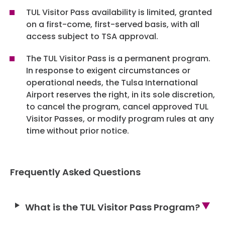
TUL Visitor Pass availability is limited, granted
on a first-come, first-served basis, with all
access subject to TSA approval.
The TUL Visitor Pass is a permanent program.
In response to exigent circumstances or
operational needs, the Tulsa International
Airport reserves the right, in its sole discretion,
to cancel the program, cancel approved TUL
Visitor Passes, or modify program rules at any
time without prior notice.
Frequently Asked Questions
What is the TUL Visitor Pass Program?