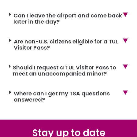
Can I leave the airport and come back
later in the day?
Are non-U.S. citizens eligible for a TUL
Visitor Pass?
Should I request a TUL Visitor Pass to
meet an unaccompanied minor?
Where can I get my TSA questions
answered?
Stay up to date