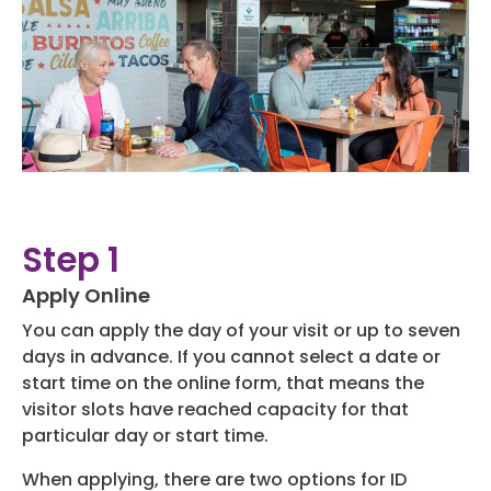
Hotels
Parking Options & Map
AMENITIES
Airlines
Valet
Security
Terminal Map
TRANSPORTATION
Garage Parking
CLEAR
Dining & Shopping
Economy Parking
Buses & Shuttles
TSA Pre ✓ ®
CONTACT
Military Lounge
Short-Term Parking
Step 1
Rental Cars
Escape Lounge
Apply Online
TUL Parking Perks
SEARCH
Ride Sharing Services
Accessibility
You can apply the day of your visit or up to seven
days in advance. If you cannot select a date or
Taxis
start time on the online form, that means the
Guest Service Areas
© 2026
visitor slots have reached capacity for that
TULSA INTERNATIONAL
particular day or start time.
Tunes At TUL
AIRPORT. ALL RIGHTS
RESERVED.
When applying, there are two options for ID