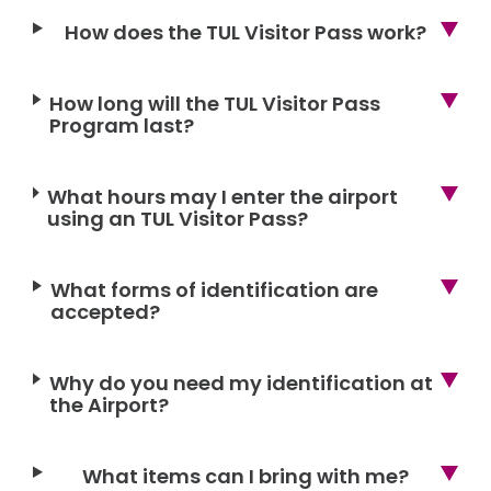
How does the TUL Visitor Pass work?
How long will the TUL Visitor Pass
Program last?
What hours may I enter the airport
using an TUL Visitor Pass?
What forms of identification are
accepted?
Why do you need my identification at
the Airport?
What items can I bring with me?