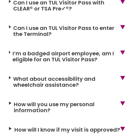
Can I use an TUL Visitor Pass with
CLEAR® or TSA Pre✓®?
Can I use an TUL Visitor Pass to enter
the Terminal?
I’m a badged airport employee, am I
eligible for an TUL Visitor Pass?
What about accessibility and
wheelchair assistance?
How will you use my personal
information?
How will I know if my visit is approved?