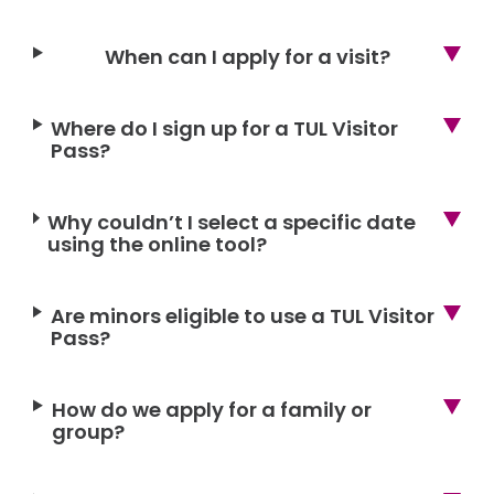
When can I apply for a visit?
Where do I sign up for a TUL Visitor
Pass?
Why couldn’t I select a specific date
using the online tool?
Are minors eligible to use a TUL Visitor
Pass?
How do we apply for a family or
group?