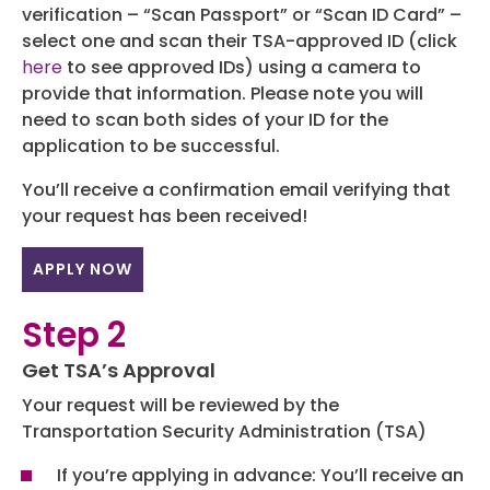
Programs
verification – “Scan Passport” or “Scan ID Card” –
select one and scan their TSA-approved ID (click
Hotels
here
to see approved IDs) using a camera to
provide that information. Please note you will
Visitor Pass Program
need to scan both sides of your ID for the
application to be successful.
You’ll receive a confirmation email verifying that
your request has been received!
APPLY NOW
Step 2
Get TSA’s Approval
Your request will be reviewed by the
Transportation Security Administration (TSA)
If you’re applying in advance: You’ll receive an