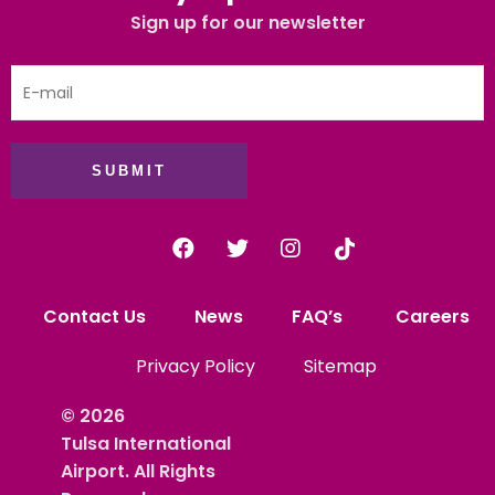
Sign up for our newsletter
SUBMIT
Contact Us
News
FAQ’s
Careers
Privacy Policy
Sitemap
© 2026
Tulsa International
Airport. All Rights