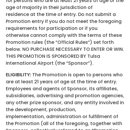
for persons who are at least 21 years of age or the
age of majority in their jurisdiction of
residence at the time of entry. Do not submit a
Promotion entry if you do not meet the foregoing
requirements for participation or if you
otherwise cannot comply with the terms of these
Promotion rules (the “Official Rules”) set forth
below. NO PURCHASE NECESSARY TO ENTER OR WIN.
THIS PROMOTION IS SPONSORED BY Tulsa
International Airport (the “Sponsor”).
ELIGIBILITY:
The Promotion is open to persons who
are at least 21 years of age at the time of entry.
Employees and agents of Sponsor, its affiliates,
subsidiaries, advertising and promotion agencies,
any other prize sponsor, and any entity involved in
the development, production,
implementation, administration or fulfillment of
the Promotion (all of the foregoing, together with