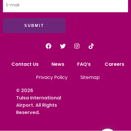
SUBMIT
Contact Us
News
FAQ’s
Careers
Privacy Policy
Sitemap
© 2026
Tulsa International
Airport. All Rights
Reserved.