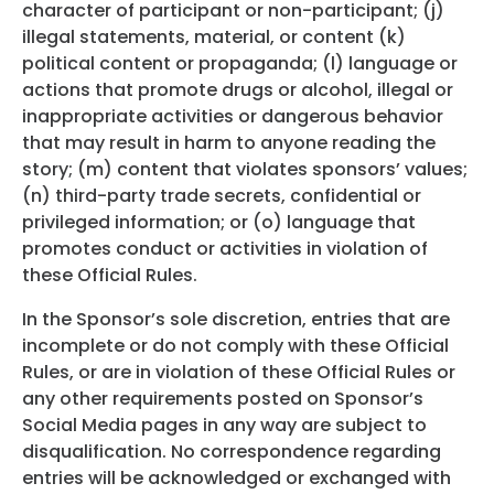
character of participant or non-participant; (j)
illegal statements, material, or content (k)
political content or propaganda; (l) language or
actions that promote drugs or alcohol, illegal or
inappropriate activities or dangerous behavior
that may result in harm to anyone reading the
story; (m) content that violates sponsors’ values;
(n) third-party trade secrets, confidential or
privileged information; or (o) language that
promotes conduct or activities in violation of
these Official Rules.
In the Sponsor’s sole discretion, entries that are
incomplete or do not comply with these Official
Rules, or are in violation of these Official Rules or
any other requirements posted on Sponsor’s
Social Media pages in any way are subject to
disqualification. No correspondence regarding
entries will be acknowledged or exchanged with