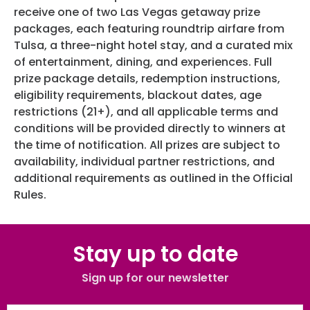
receive one of two Las Vegas getaway prize
packages, each featuring roundtrip airfare from
Tulsa, a three-night hotel stay, and a curated mix
of entertainment, dining, and experiences. Full
prize package details, redemption instructions,
eligibility requirements, blackout dates, age
restrictions (21+), and all applicable terms and
conditions will be provided directly to winners at
the time of notification. All prizes are subject to
availability, individual partner restrictions, and
additional requirements as outlined in the Official
Rules.
Stay up to date
Sign up for our newsletter