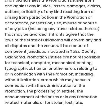
and hold harmless the Promotion Entities from
and against any injuries, losses, damages, claims,
actions, or liability of any kind resulting from or
arising from participation in the Promotion or
acceptance, possession, use, misuse or nonuse
of any prize (including any travel related thereto)
that may be awarded. Entrants agree that the
laws of the state of Oklahoma will govern any and
all disputes and the venue will be a court of
competent jurisdiction located in Tulsa County,
Oklahoma. Promotion Entities are not responsible
for technical, computer, mechanical, printing,
typographical, human or other errors relating to
or in connection with the Promotion, including,
without limitation, errors which may occur in
connection with the administration of the
Promotion, the processing of entries, the
announcement of the prizes or in any Promotion
related materials; or for stolen, lost, late,