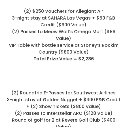
Programs
(2) $250 Vouchers for Allegiant Air
Hotels
3-night stay at SAHARA Las Vegas + $50 F&B
Credit ($900 Value)
Visitor Pass Program
(2) Passes to Meow Wolf’s Omega Mart ($86
Value)
VIP Table with bottle service at Stoney’s Rockin’
Country ($800 Value)
Total Prize Value = $2,286
(2) Roundtrip E-Passes for Southwest Airlines
3-night stay at Golden Nugget + $300 F&B Credit
+ (2) Show Tickets ($800 Value)
(2) Passes to Interstellar ARC ($128 Value)
Round of golf for 2 at Revere Golf Club ($400
Value)