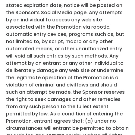
stated expiration date, notice will be posted on
the Sponsor’s Social Media page. Any attempts
by an individual to access any web site
associated with the Promotion via robotic,
automatic entry devices, programs such as, but
not limited to, by script, macro or any other
automated means, or other unauthorized entry
will void all such entries by such methods. Any
attempt by an entrant or any other individual to
deliberately damage any web site or undermine
the legitimate operation of the Promotion is a
violation of criminal and civil laws and should
such an attempt be made, the Sponsor reserves
the right to seek damages and other remedies
from any such person to the fullest extent
permitted by law. As a condition of entering the
Promotion, entrant agrees that: (a) under no
circumstances will entrant be permitted to obtain