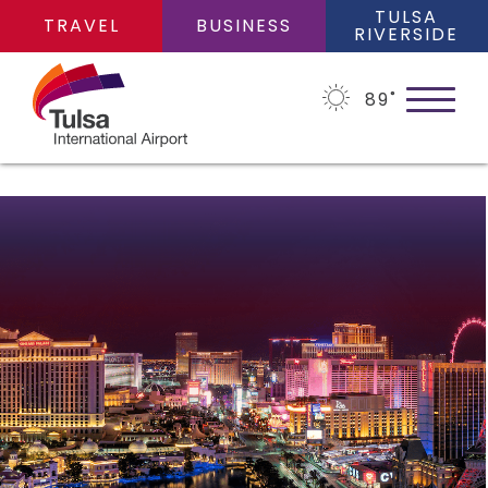
TULSA
TRAVEL
BUSINESS
RIVERSIDE
89
˚
PLAN YOUR TRIP
Flights
FLIGHTS
Cars
Arrivals/Departures
PARKING
Packages
Where We Fly