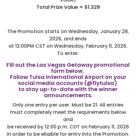
Total Prize Value = $1,328
The Promotion starts on Wednesday, January 28,
2026, and ends
at 12:00PM CST on Wednesday, February 11, 2026.
To enter:
Fill out the Las Vegas Getaway promotional
form below.
Follow Tulsa International Airport on your
social media accounts (@flytulsa)
to stay up-to-date with the winner
announcements.
Only one entry per user. Must be 21. All entries
must completely meet the requirements below
and
be received by 12:00 p.m. CDT on February 11, 2026
in order to be eligible for entry into the Promotion.