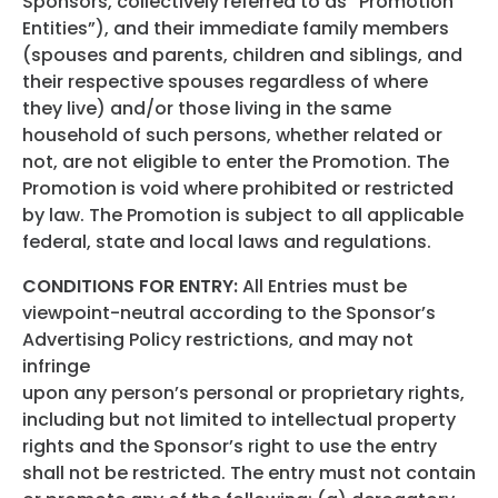
Sponsors, collectively referred to as “Promotion
Entities”), and their immediate family members
(spouses and parents, children and siblings, and
their respective spouses regardless of where
they live) and/or those living in the same
household of such persons, whether related or
not, are not eligible to enter the Promotion. The
Promotion is void where prohibited or restricted
by law. The Promotion is subject to all applicable
federal, state and local laws and regulations.
CONDITIONS FOR ENTRY:
All Entries must be
viewpoint-neutral according to the Sponsor’s
Advertising Policy restrictions, and may not
infringe
upon any person’s personal or proprietary rights,
including but not limited to intellectual property
rights and the Sponsor’s right to use the entry
shall not be restricted. The entry must not contain