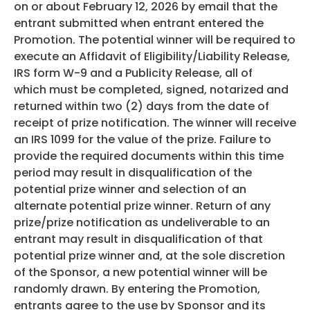
on or about February 12, 2026 by email that the
entrant submitted when entrant entered the
Promotion. The potential winner will be required to
execute an Affidavit of Eligibility/Liability Release,
IRS form W-9 and a Publicity Release, all of
which must be completed, signed, notarized and
returned within two (2) days from the date of
receipt of prize notification. The winner will receive
an IRS 1099 for the value of the prize. Failure to
provide the required documents within this time
period may result in disqualification of the
potential prize winner and selection of an
alternate potential prize winner. Return of any
prize/prize notification as undeliverable to an
entrant may result in disqualification of that
potential prize winner and, at the sole discretion
of the Sponsor, a new potential winner will be
randomly drawn. By entering the Promotion,
entrants agree to the use by Sponsor and its