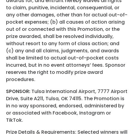
awards for, and entrant hereby waives all rights
to claim, punitive, incidental, consequential, or
any other damages, other than for actual out-of-
pocket expenses; (b) all causes of action arising
out of or connected with this Promotion, or the
prize awarded, shall be resolved individually,
without resort to any form of class action; and
(c) any and all claims, judgments, and awards
shall be limited to actual out-of-pocket costs
incurred, but in no event attorneys’ fees. Sponsor
reserves the right to modify prize award
procedures.
SPONSOR:
Tulsa International Airport, 7777 Airport
Drive, Suite A211, Tulsa, OK 74115. The Promotion is
in no way sponsored, endorsed, administered by
or associated with Facebook, Instagram or
TikTok.
Prize Details & Requirements: Selected winners will