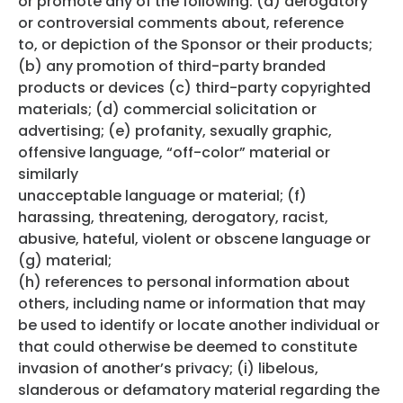
or promote any of the following: (a) derogatory
or controversial comments about, reference
to, or depiction of the Sponsor or their products;
(b) any promotion of third-party branded
products or devices (c) third-party copyrighted
materials; (d) commercial solicitation or
advertising; (e) profanity, sexually graphic,
offensive language, “off-color” material or
similarly
unacceptable language or material; (f)
harassing, threatening, derogatory, racist,
abusive, hateful, violent or obscene language or
(g) material;
(h) references to personal information about
others, including name or information that may
be used to identify or locate another individual or
that could otherwise be deemed to constitute
invasion of another’s privacy; (i) libelous,
slanderous or defamatory material regarding the