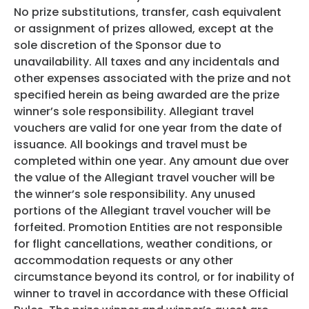
No prize substitutions, transfer, cash equivalent
or assignment of prizes allowed, except at the
sole discretion of the Sponsor due to
unavailability. All taxes and any incidentals and
other expenses associated with the prize and not
specified herein as being awarded are the prize
winner’s sole responsibility. Allegiant travel
vouchers are valid for one year from the date of
issuance. All bookings and travel must be
completed within one year. Any amount due over
the value of the Allegiant travel voucher will be
the winner’s sole responsibility. Any unused
portions of the Allegiant travel voucher will be
forfeited. Promotion Entities are not responsible
for flight cancellations, weather conditions, or
accommodation requests or any other
circumstance beyond its control, or for inability of
winner to travel in accordance with these Official