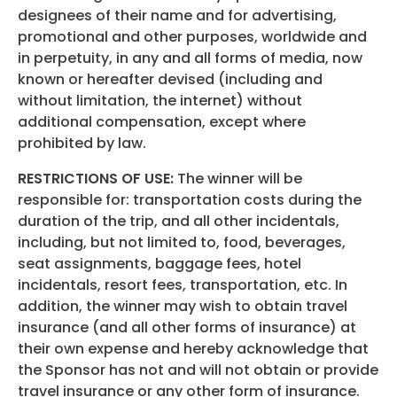
designees of their name and for advertising,
promotional and other purposes, worldwide and
in perpetuity, in any and all forms of media, now
known or hereafter devised (including and
without limitation, the internet) without
additional compensation, except where
prohibited by law.
RESTRICTIONS OF USE:
The winner will be
responsible for: transportation costs during the
duration of the trip, and all other incidentals,
including, but not limited to, food, beverages,
seat assignments, baggage fees, hotel
incidentals, resort fees, transportation, etc. In
addition, the winner may wish to obtain travel
insurance (and all other forms of insurance) at
their own expense and hereby acknowledge that
the Sponsor has not and will not obtain or provide
travel insurance or any other form of insurance.