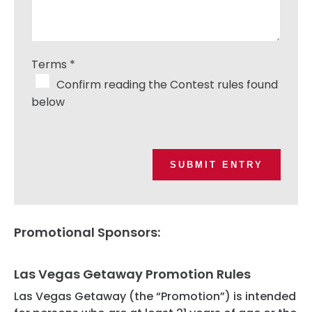
Terms
*
Confirm reading the Contest rules found
below
SUBMIT ENTRY
Promotional Sponsors:
Las Vegas Getaway Promotion Rules
Las Vegas Getaway (the “Promotion”) is intended