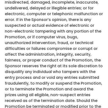
misdirected, damaged, incomplete, inaccurate,
undelivered, delayed or illegible entries; or for
electronic, computer or telephonic malfunction or
error. If in the Sponsor’s opinion, there is any
suspected or actual evidence of electronic or
non-electronic tampering with any portion of the
Promotion, or if computer virus, bugs,
unauthorized intervention, fraud, or technical
difficulties or failures compromise or corrupt or
affect the administration, integrity, security,
fairness, or proper conduct of the Promotion, the
Sponsor reserves the right at its sole discretion to
disqualify any individual who tampers with the
entry process and or void any entries submitted
fraudulently, to modify or suspend the Promotion,
or to terminate the Promotion and award the
prizes using all eligible, non-suspect entries
received as of the termination date. Should the
Promotion be terminated or modified prior to the