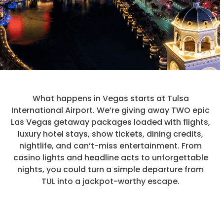
Hotels
Parking Options & Map
AMENITIES
Airlines
Valet
Security
Terminal Map
TRANSPORTATION
Garage Parking
CLEAR
Dining & Shopping
Economy Parking
Buses & Shuttles
TSA Pre ✓ ®
CONTACT
What happens in Vegas starts at Tulsa
Military Lounge
Short-Term Parking
International Airport. We’re giving away TWO epic
Rental Cars
Las Vegas getaway packages loaded with flights,
Escape Lounge
TUL Parking Perks
luxury hotel stays, show tickets, dining credits,
SEARCH
Ride Sharing Services
nightlife, and can’t-miss entertainment. From
Accessibility
casino lights and headline acts to unforgettable
Taxis
nights, you could turn a simple departure from
Guest Service Areas
© 2026
TUL into a jackpot-worthy escape.
TULSA INTERNATIONAL
Tunes At TUL
AIRPORT. ALL RIGHTS
RESERVED.