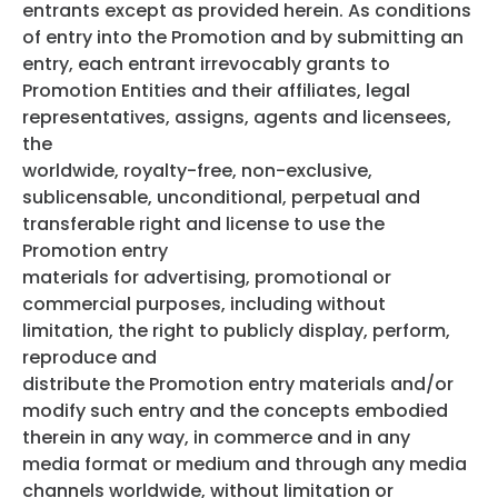
entrants except as provided herein. As conditions
of entry into the Promotion and by submitting an
entry, each entrant irrevocably grants to
Promotion Entities and their affiliates, legal
representatives, assigns, agents and licensees,
the
worldwide, royalty-free, non-exclusive,
sublicensable, unconditional, perpetual and
transferable right and license to use the
Promotion entry
materials for advertising, promotional or
commercial purposes, including without
limitation, the right to publicly display, perform,
reproduce and
distribute the Promotion entry materials and/or
modify such entry and the concepts embodied
therein in any way, in commerce and in any
media format or medium and through any media
channels worldwide, without limitation or