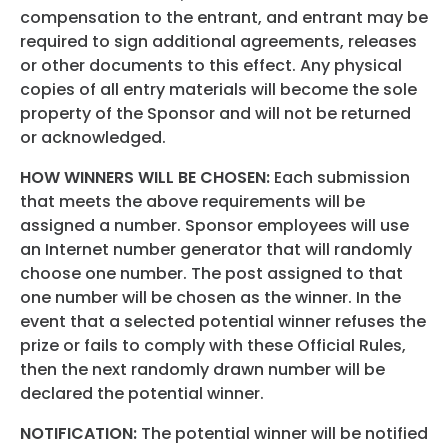
compensation to the entrant, and entrant may be
required to sign additional agreements, releases
or other documents to this effect. Any physical
copies of all entry materials will become the sole
property of the Sponsor and will not be returned
or acknowledged.
HOW WINNERS WILL BE CHOSEN:
Each submission
that meets the above requirements will be
assigned a number. Sponsor employees will use
an Internet number generator that will randomly
choose one number. The post assigned to that
one number will be chosen as the winner. In the
event that a selected potential winner refuses the
prize or fails to comply with these Official Rules,
then the next randomly drawn number will be
declared the potential winner.
NOTIFICATION:
The potential winner will be notified