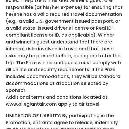
Rules. The prize winner and winner’s guest are
responsible (at his/her expense) for ensuring that
he/she has a valid required travel documentation
(e.g., a valid U.S. government issued passport, or
a valid state-issued driver’s license or Real ID-
compliant license or ID, as applicable). Winner
and winner’s guest understand that there are
inherent risks involved in travel and that these
risks may be present before, during and after the
trip. The Prize winner and guest must comply with
all airline and security requirements. If the Prize
includes accommodations, they will be standard
accommodations at a location selected by
Sponsor.
Additional terms and conditions located at
www.allegiantair.com apply to air travel.
LIMITATION OF LIABILITY:
By participating in the
Promotion, entrants agree to release, indemnify