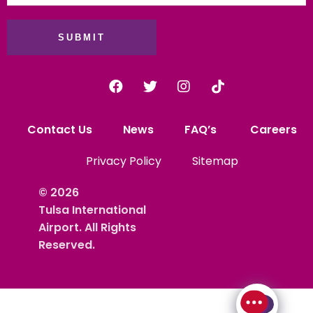
SUBMIT
Contact Us
News
FAQ’s
Careers
Privacy Policy
Sitemap
© 2026
Tulsa International
Airport. All Rights
Reserved.