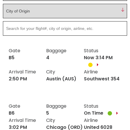
Hotels
Parking Options & Map
AMENITIES
Airlines
Valet
filter
Security
Terminal Map
TRANSPORTATION
Garage Parking
CLEAR
Dining & Shopping
Economy Parking
Gate
Baggage
Status
Buses & Shuttles
TSA Pre ✓ ®
CONTACT
B5
4
Now 3:14 PM
Military Lounge
Short-Term Parking
Rental Cars
Arrival Time
City
Airline
Escape Lounge
TUL Parking Perks
2:50 PM
Austin (AUS)
Southwest 354
SEARCH
Ride Sharing Services
Accessibility
Austin
Gate
Baggage
Southwest
Status
B5
4
Taxis
2:50
2:50
(AUS)
354
Guest Service Areas
© 2026
Gate
Baggage
Status
PM
PM
TULSA INTERNATIONAL
B6
5
On Time
Tunes At TUL
AIRPORT. ALL RIGHTS
Arrival Time
City
Airline
RESERVED.
3:02 PM
Chicago (ORD)
United 6028