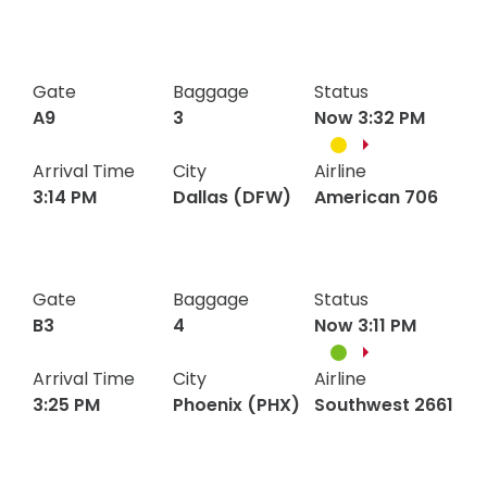
Programs
Chicago
Gate
Baggage
United
Status
B6
5
Hotels
3:02
3:02
(ORD)
6028
Gate
Baggage
Status
PM
PM
Visitor Pass Program
A9
3
Now 3:32 PM
Arrival Time
City
Airline
3:14 PM
Dallas (DFW)
American 706
Dallas
Gate
Baggage
American
Status
A9
3
3:14
3:14
(DFW)
706
Gate
Baggage
Status
PM
PM
B3
4
Now 3:11 PM
Arrival Time
City
Airline
3:25 PM
Phoenix (PHX)
Southwest 2661
Phoenix
Gate
Baggage
Southwest
Status
3:25
3:25