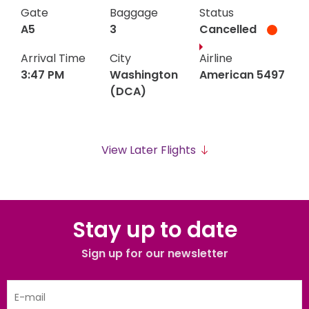
B3
4
(PHX)
2661
Gate
Baggage
Status
PM
PM
A5
3
Cancelled
Arrival Time
City
Airline
3:47 PM
Washington
American 5497
(DCA)
Washington
Gate
Baggage
American
Status
A5
3
3:47
3:47
(DCA)
5497
View Later Flights
PM
PM
Stay up to date
Sign up for our newsletter