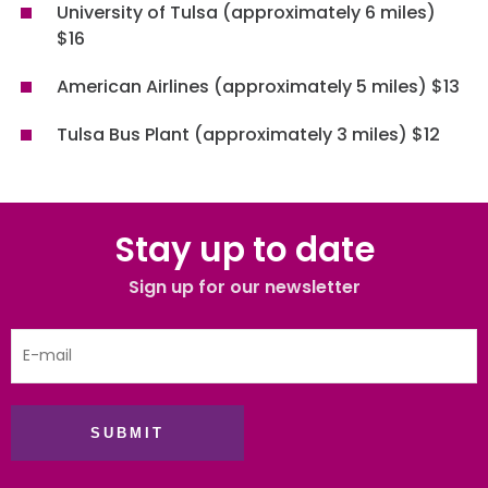
University of Tulsa (approximately 6 miles)
$16
American Airlines (approximately 5 miles) $13
Tulsa Bus Plant (approximately 3 miles) $12
Stay up to date
Sign up for our newsletter
SUBMIT