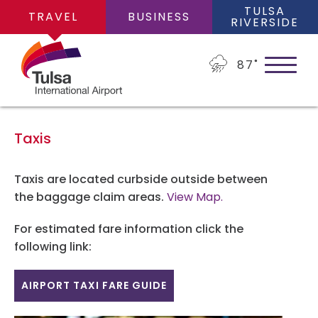
TULSA
TRAVEL
BUSINESS
RIVERSIDE
87
˚
Taxis
PLAN YOUR TRIP
Taxis are located curbside outside between
the baggage claim areas.
View Map.
Flights
For estimated fare information click the
FLIGHTS
following link:
Cars
Arrivals/Departures
AIRPORT TAXI FARE GUIDE
PARKING
Packages
Where We Fly