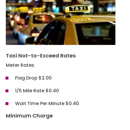
Hotels
Parking Options & Map
AMENITIES
Airlines
Valet
Security
Terminal Map
TRANSPORTATION
Garage Parking
CLEAR
Dining & Shopping
Economy Parking
Buses & Shuttles
Taxi Not-to-Exceed Rates
TSA Pre ✓ ®
CONTACT
Military Lounge
Short-Term Parking
Meter Rates
Rental Cars
Escape Lounge
Flag Drop $2.00
TUL Parking Perks
SEARCH
Ride Sharing Services
Accessibility
1/5 Mile Rate $0.40
Taxis
Guest Service Areas
Wait Time Per Minute $0.40
© 2026
TULSA INTERNATIONAL
Minimum Charge
Tunes At TUL
AIRPORT. ALL RIGHTS
RESERVED.