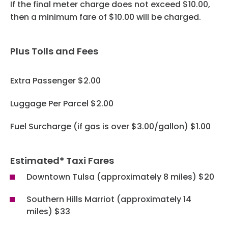
Programs
If the final meter charge does not exceed $10.00,
then a minimum fare of $10.00 will be charged.
Hotels
Plus Tolls and Fees
Visitor Pass Program
Extra Passenger $2.00
Luggage Per Parcel $2.00
Fuel Surcharge (if gas is over $3.00/gallon) $1.00
Estimated* Taxi Fares
Downtown Tulsa (approximately 8 miles) $20
Southern Hills Marriot (approximately 14
miles) $33