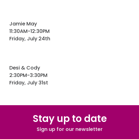
Jamie May
11:30AM-12:30PM
Friday, July 24th
Desi & Cody
2:30PM-3:30PM
Friday, July 31st
Stay up to date
Sign up for our newsletter