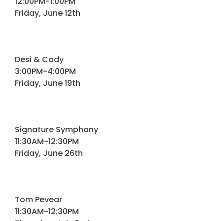
12:00PM-1:00PM
Friday, June 12th
Desi & Cody
3:00PM-4:00PM
Friday, June 19th
Signature Symphony
11:30AM-12:30PM
Friday, June 26th
Tom Pevear
11:30AM-12:30PM