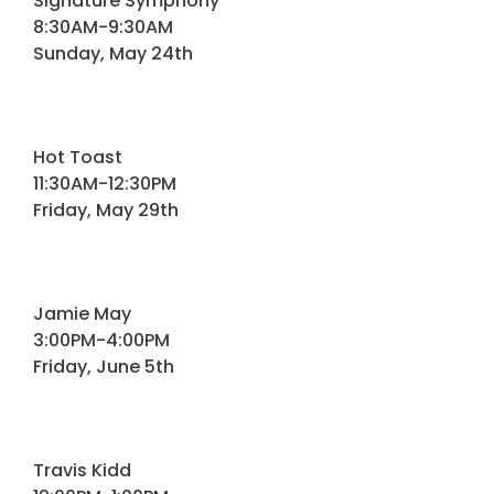
Signature Symphony
Programs
8:30AM-9:30AM
Sunday, May 24th
Hotels
Visitor Pass Program
Hot Toast
11:30AM-12:30PM
Friday, May 29th
Jamie May
3:00PM-4:00PM
Friday, June 5th
Travis Kidd