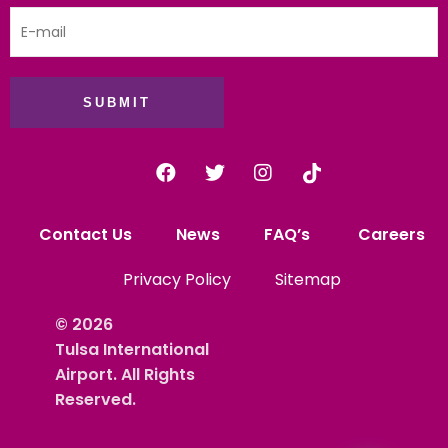
SUBMIT
Contact Us
News
FAQ’s
Careers
Privacy Policy
Sitemap
© 2026
Tulsa International
Airport. All Rights
Reserved.