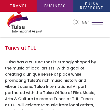
TULSA
TRAVEL
BUSINESS
RIVERSIDE
89
˚
Tunes at TUL
PLAN YOUR TRIP
Tulsa has a culture that is strongly shaped by
the music of local artists. With a goal of
creating a unique sense of place while
Flights
FLIGHTS
promoting Tulsa’s rich music history and
vibrant scene, Tulsa International Airport
Cars
partnered with the Tulsa Office of Film, Music,
Arrivals/Departures
Arts & Culture to create Tunes at TUL. Tunes
PARKING
Packages
at TUL will celebrate music from local artists,
Where We Fly