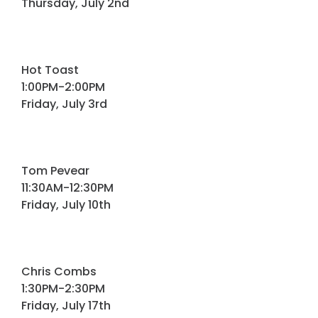
Thursday, July 2nd
Hot Toast
1:00PM-2:00PM
Friday, July 3rd
Tom Pevear
11:30AM-12:30PM
Friday, July 10th
Chris Combs
1:30PM-2:30PM
Friday, July 17th