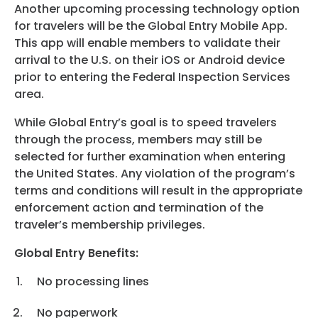
Another upcoming processing technology option
for travelers will be the Global Entry Mobile App.
This app will enable members to validate their
arrival to the U.S. on their iOS or Android device
prior to entering the Federal Inspection Services
area.
While Global Entry’s goal is to speed travelers
through the process, members may still be
selected for further examination when entering
the United States. Any violation of the program’s
terms and conditions will result in the appropriate
enforcement action and termination of the
traveler’s membership privileges.
Global Entry Benefits:
No processing lines
No paperwork