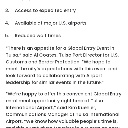
Access to expedited entry
Available at major U.S. airports
Reduced wait times
“There is an appetite for a Global Entry Event in
Tulsa,” said Al Coates, Tulsa Port Director for U.S.
Customs and Border Protection. “We hope to
meet the city’s expectations with this event and
look forward to collaborating with Airport
leadership for similar events in the future.”
“We’re happy to offer this convenient Global Entry
enrollment opportunity right here at Tulsa
International Airport,” said Kim Kuehler,
Communications Manager at Tulsa International
Airport. “We know how valuable people’s time is,