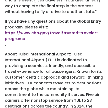
and this event gives travelers in our area an easy
way to complete the final step in the process
without having to fly or drive to another state.”
If you have any questions about the Global Entry
program, please visit:
https://www.cbp.gov/travel/trusted-traveler-
programs
.
About Tulsa International Airport:
Tulsa
International Airport (TUL) is dedicated to
providing a seamless, friendly, and accessible
travel experience for all passengers. Known for its
customer-centric approach and forward-thinking
initiatives, TUL connects travelers to destinations
across the globe while maintaining its
commitment to the community it serves. Five air
carriers offer nonstop service from TUL to 23
destinations across the country. In 2024, the