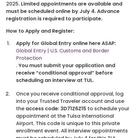
Programs
2025.
Limited appointments are available and
must be scheduled online by July 4.
Advance
Hotels
registration is required to participate.
How to Apply and Register:
Visitor Pass Program
Apply for Global Entry online here ASAP:
Global Entry | U.S. Customs and Border
Protection
.
You must submit your application and
receive “conditional approval” before
scheduling an interview at TUL.
Once you receive conditional approval, log
into your Trusted Traveler account and use
the
access code: 3D71Z6Z15
to schedule your
appointment at the Tulsa International
Airport. This code is unique to this private
enrollment event. All interview appointments