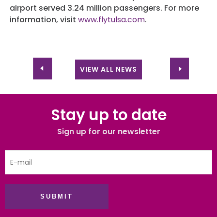
airport served 3.24 million passengers. For more
information, visit
www.flytulsa.com
.
VIEW ALL NEWS
Stay up to date
Sign up for our newsletter
SUBMIT