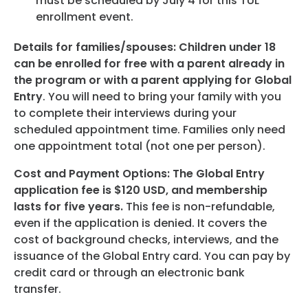
must be scheduled by July 4 for this TUL
enrollment event.
Details for families/spouses: Children under 18
can be enrolled for free with a parent already in
the program or with a parent applying for Global
Entry
. You will need to bring your family with you
to complete their interviews during your
scheduled appointment time. Families only need
one appointment total (not one per person).
Cost and Payment Options: The Global Entry
application fee is $120 USD, and membership
lasts for five years.
This fee is non-refundable,
even if the application is denied. It covers the
cost of background checks, interviews, and the
issuance of the Global Entry card. You can pay by
credit card or through an electronic bank
transfer.