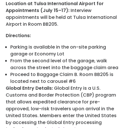
Location at Tulsa International Airport for
Appointments (July 15–17):
Interview
appointments will be held at Tulsa International
Airport in Room BB205.
Directions:
Parking is available in the on-site parking
garage or Economy Lot
From the second level of the garage, walk
across the street into the baggage claim area
Proceed to Baggage Claim B. Room BB205 is
located next to carousel #6
Global Entry Details:
Global Entry is a U.S.
Customs and Border Protection (CBP) program
that allows expedited clearance for pre-
approved, low-risk travelers upon arrival in the
United States. Members enter the United States
by accessing the Global Entry processing