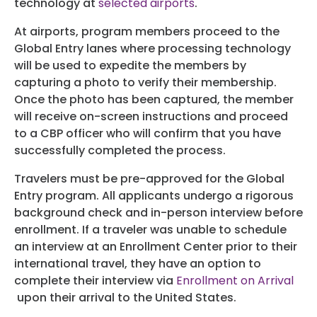
technology at
selected airports
.
At airports, program members proceed to the
Global Entry lanes where processing technology
will be used to expedite the members by
capturing a photo to verify their membership.
Once the photo has been captured, the member
will receive on-screen instructions and proceed
to a CBP officer who will confirm that you have
successfully completed the process.
Travelers must be pre-approved for the Global
Entry program. All applicants undergo a rigorous
background check and in-person interview before
enrollment. If a traveler was unable to schedule
an interview at an Enrollment Center prior to their
international travel, they have an option to
complete their interview via
Enrollment on Arrival
upon their arrival to the United States.