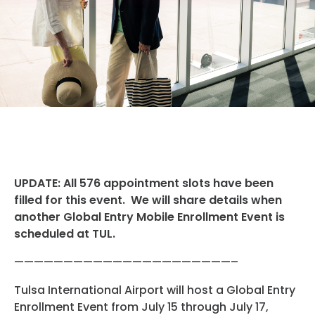
Hotels
Parking Options & Map
AMENITIES
Airlines
Valet
Security
Terminal Map
TRANSPORTATION
Garage Parking
CLEAR
Dining & Shopping
Economy Parking
Buses & Shuttles
TSA Pre ✓ ®
CONTACT
Military Lounge
Short-Term Parking
Rental Cars
Escape Lounge
UPDATE: All 576 appointment slots have been
TUL Parking Perks
SEARCH
Ride Sharing Services
filled for this event. We will share details when
Accessibility
another Global Entry Mobile Enrollment Event is
Taxis
scheduled at TUL.
Guest Service Areas
© 2026
——————————————————————–
TULSA INTERNATIONAL
Tunes At TUL
Tulsa International Airport will host a Global Entry
AIRPORT. ALL RIGHTS
Enrollment Event from July 15 through July 17,
RESERVED.