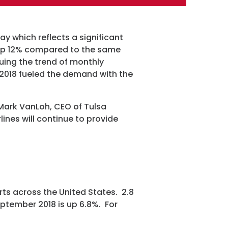
ay which reflects a significant
 up 12% compared to the same
uing the trend of monthly
ram
018 fueled the demand with the
 Mark VanLoh, CEO of Tulsa
lines will continue to provide
rts across the United States. 2.8
eptember 2018 is up 6.8%. For