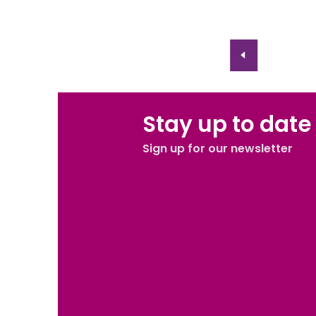
Stay up to date
Sign up for our newsletter