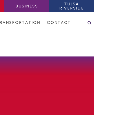
TULSA
BUSINESS
RIVERSIDE
SEARCH
RANSPORTATION
CONTACT
es & Shuttles
tal Cars
e Sharing Services
is
eas