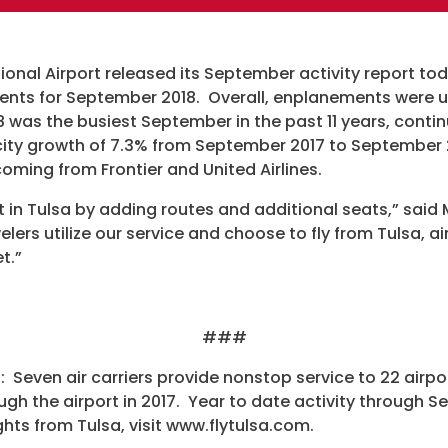
Programs
ional Airport released its September activity report tod
Hotels
ents for September 2018. Overall, enplanements were
was the busiest September in the past 11 years, contin
Visitor Pass Prog
ty growth of 7.3% from September 2017 to September 2
oming from Frontier and United Airlines.
st in Tulsa by adding routes and additional seats,” said
lers utilize our service and choose to fly from Tulsa, air
t.”
###
: Seven air carriers provide nonstop service to 22 airpo
ugh the airport in 2017. Year to date activity through S
hts from Tulsa, visit www.flytulsa.com.