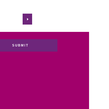
SUBMIT