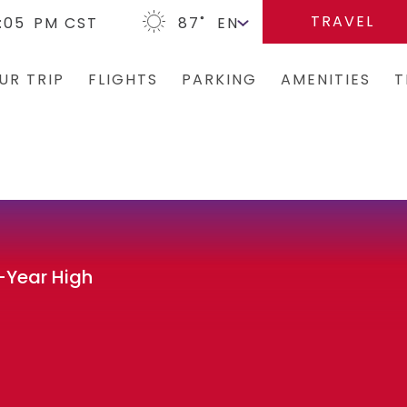
TRAVEL
:05
PM CST
87
˚
UR TRIP
FLIGHTS
PARKING
AMENITIES
T
Arrivals/Departures
Parking Options & Map
Terminal Map
Bus
Where We Fly
Valet
Dining & Shopping
Ren
Airlines
Garage Parking
Military Lounge
Rid
Security
Economy Parking
Escape Lounge
Tax
-Year High
CLEAR
Short-Term Parking
Accessibility
TSA Pre ✓ ®
TUL Parking Perks
Guest Service Ar
Tunes At TUL