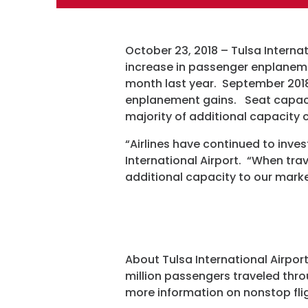
October 23, 2018 – Tulsa Internat
increase in passenger enplanem
month last year. September 2018 
enplanement gains. Seat capaci
majority of additional capacity c
“Airlines have continued to inve
International Airport. “When trave
additional capacity to our marke
About Tulsa International Airport
million passengers traveled thro
more information on nonstop flig