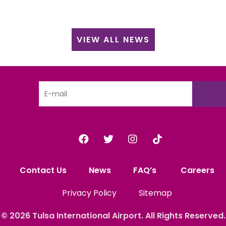
VIEW ALL NEWS
Contact Us
News
FAQ’s
Careers
Privacy Policy
Sitemap
© 2026
Tulsa International
Airport. All Rights
Reserved.