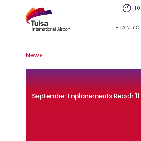
10
PLAN YO
Flights
News
Cars
Packages
Hotels
September Enplanements Reach 11