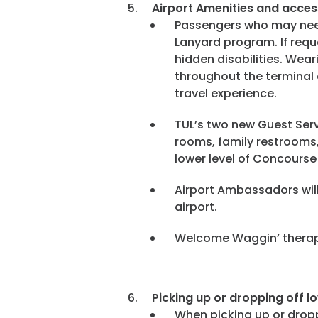
Airport Amenities and
access
Passengers who may need 
Lanyard program. If requ
hidden disabilities. Wear
throughout the terminal 
travel experience.
TUL’s two new Guest Serv
rooms, family restrooms,
lower level of Concours
Airport Ambassadors will
airport.
Welcome Waggin’ therapy
Picking up or dropping off l
When picking up or dropp