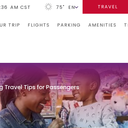
TRAVEL
:36
AM CST
75
˚
UR TRIP
FLIGHTS
PARKING
AMENITIES
T
Arrivals/Departures
Parking Options & Map
Terminal Map
Bus
Where We Fly
Valet
Dining & Shopping
Ren
Airlines
Garage Parking
Military Lounge
Rid
Security
Economy Parking
Escape Lounge
Tax
g Travel Tips for Passengers
CLEAR
Short-Term Parking
Accessibility
TSA Pre ✓ ®
TUL Parking Perks
Guest Service Ar
Tunes At TUL