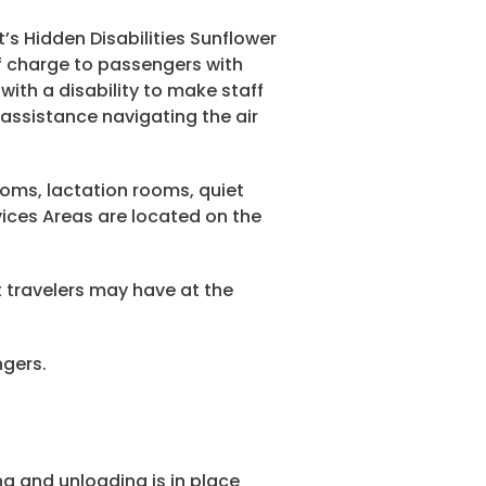
’s Hidden Disabilities Sunflower
of charge to passengers with
with a disability to make staff
assistance navigating the air
oms, lactation rooms, quiet
vices Areas are located on the
 travelers may have at the
ngers.
g and unloading is in place