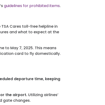
n’s
guidelines for prohibited items
.
TSA Cares toll-free helpline in
dures and what to expect at the
ne to May 7, 2025. This means
cation card to fly domestically.
heduled departure time, keeping
or the airport.
Utilizing airlines’
nd gate changes.