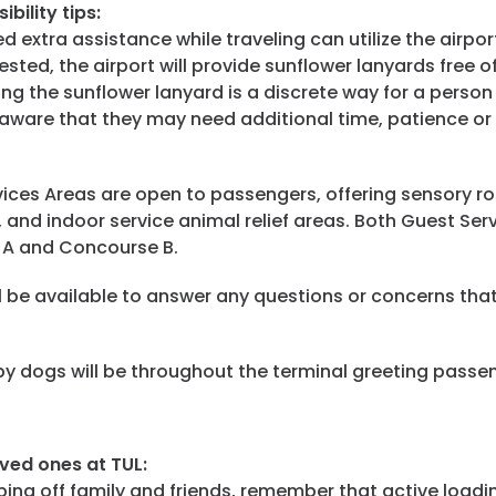
ibility
tips:
extra assistance while traveling can utilize the airport
ested, the airport will provide sunflower lanyards free 
ing the sunflower lanyard is a discrete way for a person 
aware that they may need additional time, patience or 
ices Areas are open to passengers, offering sensory ro
 and indoor service animal relief areas. Both Guest Ser
e A and Concourse B.
 be available to answer any questions or concerns that
 dogs will be throughout the terminal greeting passe
oved ones at TUL:
ing off family and friends, remember that active loadin