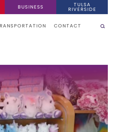
TULSA
BUSINESS
RIVERSIDE
SEARCH
RANSPORTATION
CONTACT
es & Shuttles
tal Cars
e Sharing Services
is
eas