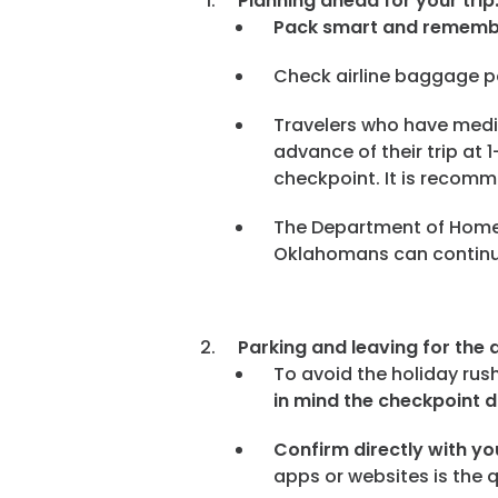
Planning ahead for your trip
Pack smart and remem
Check airline baggage po
Travelers who have medica
advance of their trip at
checkpoint. It is recomme
The Department of Homel
Oklahomans can continue 
Parking and leaving for the a
To avoid the holiday rus
in mind the checkpoint d
Confirm directly with you
apps or websites is the 