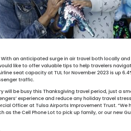
Programs
Hotels
Visitor Pass Prog
ith an anticipated surge in air travel both locally and 
ould like to offer valuable tips to help travelers navig
Airline seat capacity at TUL for November 2023 is up 6.4
senger traffic.
 will be busy this Thanksgiving travel period, just a sma
gers’ experience and reduce any holiday travel stress.”
cial Officer at Tulsa Airports Improvement Trust. “We 
ch as the Cell Phone Lot to pick up family, or our new Gu