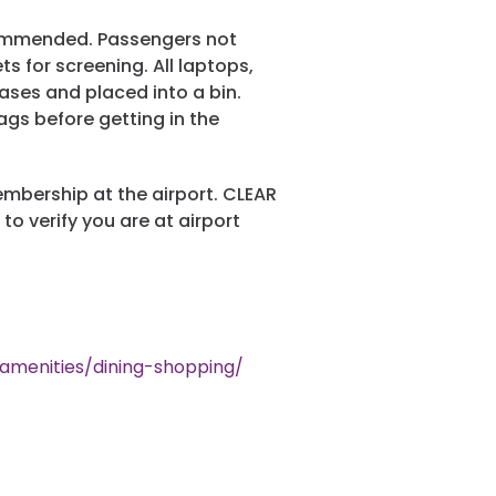
ecommended. Passengers not
 for screening. All laptops,
ases and placed into a bin.
ags before getting in the
mbership at the airport. CLEAR
to verify you are at airport
/amenities/dining-shopping/