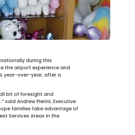
ram
nationally during this
ate the airport experience and
% year-over-year, after a
ll bit of foresight and
 said Andrew Pierini, Executive
hope families take advantage of
est Services Areas in the