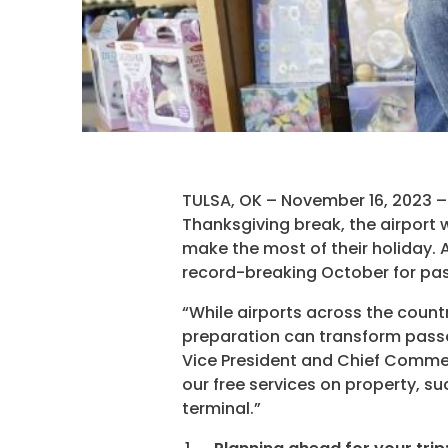
TULSA, OK – November 16, 2023 – W
Thanksgiving break, the airport w
make the most of their holiday. 
record-breaking October for pas
“While airports across the country
preparation can transform passen
Vice President and Chief Commer
our free services on property, su
terminal.”