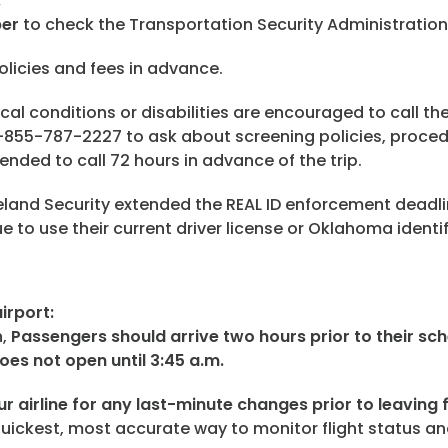
:
ber
to check the Transportation Security Administratio
licies and fees in advance.
l conditions or disabilities are encouraged to call the 
 1-855-787-2227 to ask about screening policies, proce
nded to call 72 hours in advance of the trip.
and Security extended the REAL ID enforcement deadli
to use their current driver license or Oklahoma identifi
irport:
h,
Passengers should arrive two hours prior to their sc
oes not open until 3:45 a.m.
r airline for any last-minute changes prior to leaving f
quickest, most accurate way to monitor flight status a