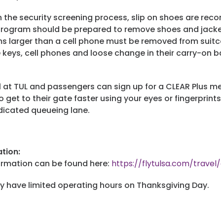
h the security screening process, slip on shoes are r
 program should be prepared to remove shoes and jackets
ems larger than a cell phone must be removed from suitc
keys, cell phones and loose change in their carry-on b
 at TUL and passengers can sign up for a CLEAR Plus me
 get to their gate faster using your eyes or fingerprints 
edicated queueing lane.
tion:
ormation can be found here:
https://flytulsa.com/travel
y have limited operating hours on Thanksgiving Day.