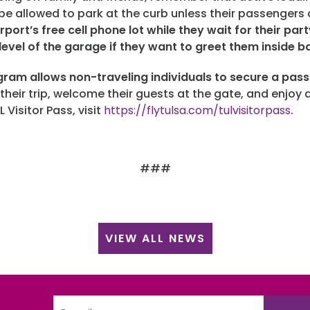
t be allowed to park at the curb unless their passengers
rport’s free cell phone lot while they wait for their par
level of the garage if they want to greet them inside 
gram allows non-traveling individuals to secure a pas
 their trip, welcome their guests at the gate, and enjoy 
L Visitor Pass, visit
https://flytulsa.com/tulvisitorpass
.
###
VIEW ALL NEWS