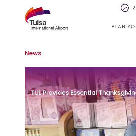
2
PLAN YO
Flights
News
Cars
Packages
Hotels
TUL Provides Essential Thanksgivin