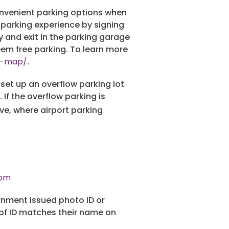
convenient parking options when
 parking experience by signing
y and exit in the parking garage
eem free parking. To learn more
ns-map/
.
 set up an overflow parking lot
If the overflow parking is
ve, where airport parking
com
nment issued photo ID or
 of ID matches their name on