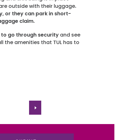
 are outside with their luggage
.
ty, or they can park in short-
baggage claim.
s to go through security
and see
all the amenities that TUL has to