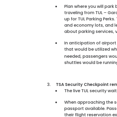
Plan where you will park
traveling from TUL – Gar
up for TUL Parking Perks.
and economy lots, and le
about parking services, v
In anticipation of airpor
that would be utilized wh
needed, passengers would
shuttles would be runnin
TSA Security Checkpoint rem
The live TUL security wa
When approaching the se
passport available. Pass
their flight reservation e