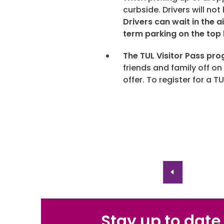
curbside. Drivers will no
Drivers can wait in the ai
term parking on the top 
The TUL Visitor Pass pro
friends and family off on
offer. To register for a TU
Stay up to date