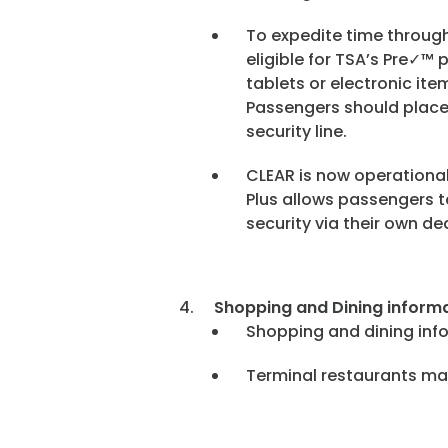
To expedite time throug
eligible for TSA’s Pre✓™
tablets or electronic it
Passengers should place 
security line.
CLEAR is now operational
Plus allows passengers to
security via their own d
Shopping and Dining informa
Shopping and dining inf
Terminal restaurants ma