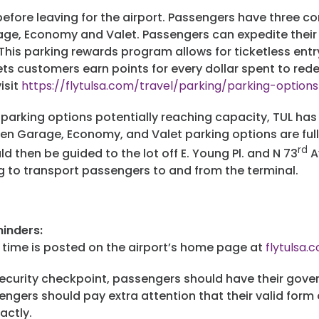
 before leaving for the airport. Passengers have three 
age, Economy and Valet. Passengers can expedite their
 This parking rewards program allows for ticketless entr
ts customers earn points for every dollar spent to red
isit
https://flytulsa.com/travel/parking/parking-optio
t parking options potentially reaching capacity, TUL has
en Garage, Economy, and Valet parking options are full. 
rd
 then be guided to the lot off E. Young Pl. and N 73
A
g to transport passengers to and from the terminal.
inders:
it time is posted on the airport’s home page at
flytulsa.
curity checkpoint, passengers should have their gover
engers should pay extra attention that their valid form
xactly.