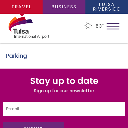
TULSA
TRAVEL
BUSINESS
RIVERSIDE
83
˚
Parking
PLAN YOUR TRIP
Stay up to date
Flights
Sign up for our newsletter
FLIGHTS
Cars
Arrivals/Departures
PARKING
Packages
Where We Fly