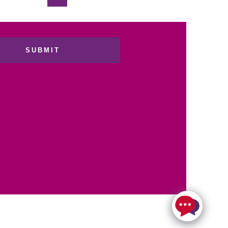
SUBMIT