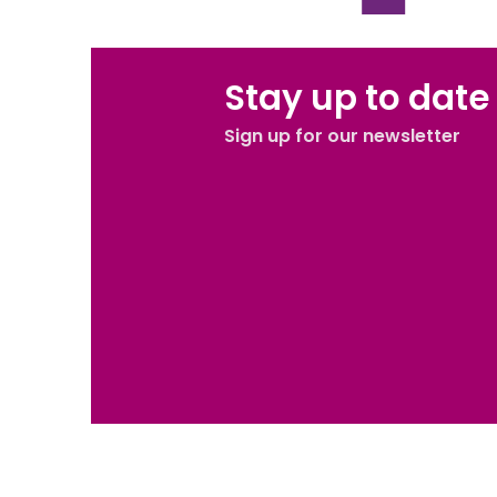
Stay up to date
Sign up for our newsletter