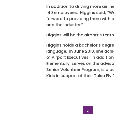
In addition to driving more airli
140 employees. Higgins said, “W
forward to providing them with op
and the industry.”
Higgins will be the airport’s tenth
Higgins holds a bachelor’s degr
language. In June 2010, she ach
of Airport Executives. In addition
Elementary, serves on the advis
Senior Volunteer Program, is a 
Kids in support of their Tulsa Fly 