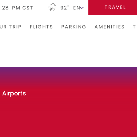
TRAVEL
2:28
PM CST
92
˚
UR TRIP
FLIGHTS
PARKING
AMENITIES
T
Arrivals/Departures
Parking Options & Map
Terminal Map
Bus
Where We Fly
Valet
Dining & Shopping
Ren
Airlines
Garage Parking
Military Lounge
Rid
Security
Economy Parking
Escape Lounge
Tax
 Airports
CLEAR
Short-Term Parking
Accessibility
TSA Pre ✓ ®
TUL Parking Perks
Guest Service Ar
Tunes At TUL