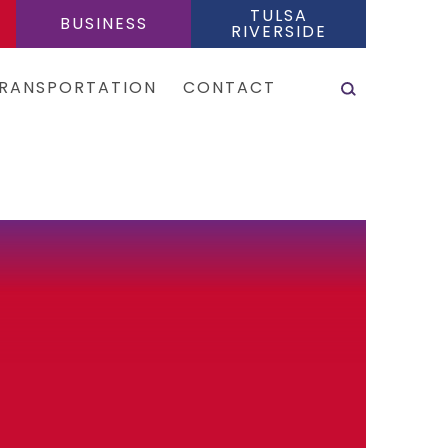
TULSA
BUSINESS
RIVERSIDE
SEARCH
RANSPORTATION
CONTACT
es & Shuttles
tal Cars
e Sharing Services
is
eas