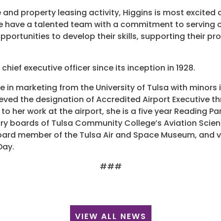
ne and property leasing activity, Higgins is most excited
e have a talented team with a commitment to serving o
portunities to develop their skills, supporting their pr
 chief executive officer since its inception in 1928.
ee in marketing from the University of Tulsa with mino
ieved the designation of Accredited Airport Executive 
 to her work at the airport, she is a five year Reading Pa
ory boards of Tulsa Community College’s Aviation Scie
board member of the Tulsa Air and Space Museum, and vo
Day.
###
VIEW ALL NEWS