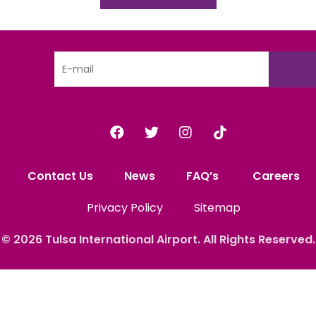
Contact Us
News
FAQ’s
Careers
Privacy Policy
Sitemap
© 2026
Tulsa International
Airport. All Rights
Reserved.