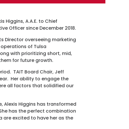
 Higgins, A.A.E. to Chief
tive Officer since December 2018.
ram
rts Director overseeing marketing
 operations of Tulsa
ong with prioritizing short, mid,
 them for future growth.
iod. TAIT Board Chair, Jeff
year. Her ability to engage the
e all factors that solidified our
e, Alexis Higgins has transformed
 She has the perfect combination
sa are excited to have her as the