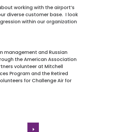
 about working with the airport’s
ur diverse customer base. I look
ogression within our organization
rs in management and Russian
through the American Association
rtners volunteer at Mitchell
nces Program and the Retired
lunteers for Challenge Air for