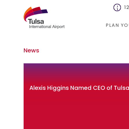
1
PLAN YO
Flights
News
Cars
Packages
Hotels
Alexis Higgins Named CEO of Tulsa