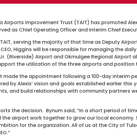
Programs
sa Airports Improvement Trust (TAIT) has promoted Alexis
Hotels
erved as Chief Operating Officer and Interim Chief Execu
Visitor Pass Prog
 TAIT, serving the majority of that time as Deputy Airpo
CEO, Higgins will be responsible for managing the daily
, Jr. (Riverside) Airport and Okmulgee Regional Airport al
port the utilization of the three airports and position
t made the appointment following a 100-day interim per
red by Alexis’ vision and goals established earlier this 
ants, and build relationships with community partners wer
rts the decision. Bynum said, “In a short period of tim
 the airport work together to grow our local economy.
bition for the organization. All of us at the City of Tul
CEO.”