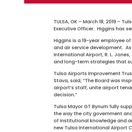
TULSA, OK – March 18, 2019 – Tul
Executive Officer. Higgins has s
Higgins is a 19-year employee of
and air service development. As 
International Airport, R. L. Jones
and long-term strategies that sup
Tulsa Airports Improvement Trus
Stava, said, “The Board was inspi
airport’s staff, unite airport ten
decision.”
Tulsa Mayor GT Bynum fully suppo
the way the city government and
of institutional knowledge and am
new Tulsa International Airport 