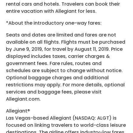
rental cars and hotels. Travelers can book their
entire vacation with Allegiant for less.
*About the introductory one-way fares:
Seats and dates are limited and fares are not
available on all flights. Flights must be purchased
by June 9, 2019, for travel by August 11, 2019. Price
displayed includes taxes, carrier charges &
government fees. Fare rules, routes and
schedules are subject to change without notice.
Optional baggage charges and additional
restrictions may apply. For more details, optional
services and baggage fees, please visit
Allegiant.com.
Allegiant®
Las Vegas-based Allegiant (NASDAQ: ALGT) is
focused on linking travelers to world-class leisure
destinations. The airline offers industry-low fares