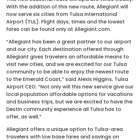
Programs
With the addition of this new route, Allegiant will
now serve six cities from Tulsa International
Hotels
Airport (TUL). Flight days, times and the lowest
fares can be found only at Allegiant.com.
Visitor Pass Program
“Allegiant has been a great partner to our airport
and our city. Each destination offered through
Allegiant gives travelers an affordable means to
visit new cities, and we are excited for our Tulsa
community to be able to enjoy the newest route
to the Emerald Coast,” said Alexis Higgins, Tulsa
Airport CEO. “Not only will this new service give our
local population affordable options for vacations
and business trips, but we are excited to have the
Destin community experience all Tulsa has to
offer, as well.”
Allegiant offers a unique option to Tulsa-area
travelers with low base fares and savings on