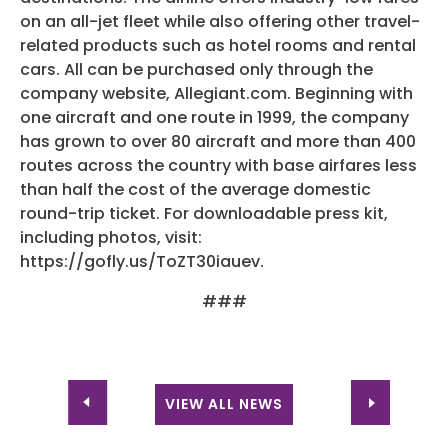
on an all-jet fleet while also offering other travel-
related products such as hotel rooms and rental
cars. All can be purchased only through the
company website, Allegiant.com. Beginning with
one aircraft and one route in 1999, the company
has grown to over 80 aircraft and more than 400
routes across the country with base airfares less
than half the cost of the average domestic
round-trip ticket. For downloadable press kit,
including photos, visit:
https://gofly.us/ToZT30iauev.
###
VIEW ALL NEWS