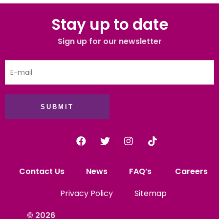
Stay up to date
Sign up for our newsletter
SUBMIT
Contact Us
News
FAQ’s
Careers
Privacy Policy
Sitemap
© 2026