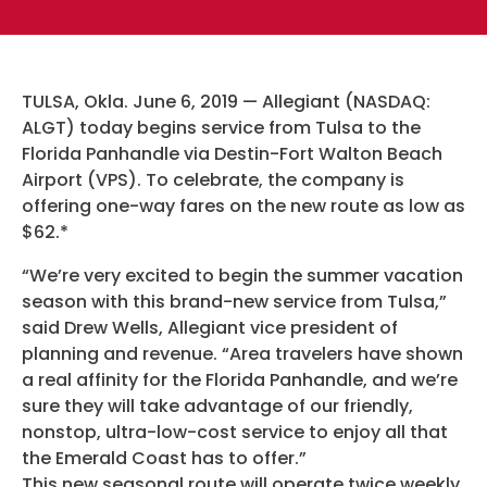
Hotels
Parking Options & Map
AMENITIES
Airlines
Valet
Security
TULSA, Okla. June 6, 2019 — Allegiant (NASDAQ:
Terminal Map
TRANSPORTATION
ALGT) today begins service from Tulsa to the
Garage Parking
CLEAR
Florida Panhandle via Destin-Fort Walton Beach
Dining & Shopping
Airport (VPS). To celebrate, the company is
Economy Parking
Buses & Shuttles
offering one-way fares on the new route as low as
TSA Pre ✓ ®
CONTACT
Military Lounge
$62.*
Short-Term Parking
Rental Cars
Escape Lounge
“We’re very excited to begin the summer vacation
TUL Parking Perks
season with this brand-new service from Tulsa,”
SEARCH
Ride Sharing Services
Accessibility
said Drew Wells, Allegiant vice president of
planning and revenue. “Area travelers have shown
Taxis
a real affinity for the Florida Panhandle, and we’re
Guest Service Areas
© 2026
sure they will take advantage of our friendly,
TULSA INTERNATIONAL
nonstop, ultra-low-cost service to enjoy all that
Tunes At TUL
AIRPORT. ALL RIGHTS
the Emerald Coast has to offer.”
RESERVED.
This new seasonal route will operate twice weekly.