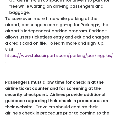
Garden Inn with 60 spaces for drivers to park for
free while waiting on arriving passengers and
baggage.
To save even more time while parking at the
airport, passengers can sign-up for Parking+, the
airport’s independent parking program. Parking+
allows users ticketless entry and exit and charges
a credit card on file. To learn more and sign-up,
visit
https://www.tulsaairports.com/parking/parkingplus/
.
Passengers must allow time for check in at the
airline ticket counter and for screening at the
security checkpoint. Airlines provide additional
guidance regarding their check in procedures on
their website.
Travelers should confirm their
airline’s check in procedure prior to coming to the