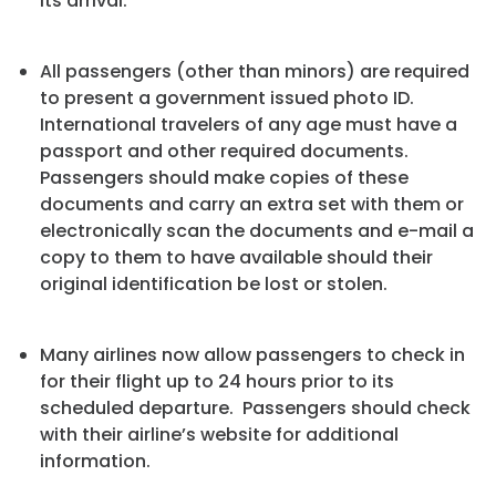
its arrival.
All passengers (other than minors) are required
to present a government issued photo ID.
International travelers of any age must have a
passport and other required documents.
Passengers should make copies of these
documents and carry an extra set with them or
electronically scan the documents and e-mail a
copy to them to have available should their
original identification be lost or stolen.
Many airlines now allow passengers to check in
for their flight up to 24 hours prior to its
scheduled departure. Passengers should check
with their airline’s website for additional
information.