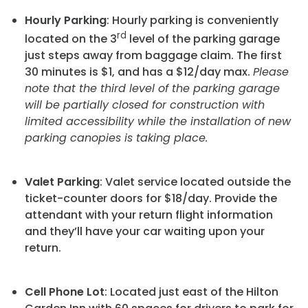
Hourly Parking
: Hourly parking is conveniently
rd
located on the 3
level of the parking garage
just steps away from baggage claim. The first
30 minutes is $1, and has a $12/day max.
Please
note that the third level of the parking garage
will be partially closed for construction with
limited accessibility while the installation of new
parking canopies is taking place.
Valet Parking
: Valet service located outside the
ticket-counter doors for $18/day. Provide the
attendant with your return flight information
and they’ll have your car waiting upon your
return.
Cell Phone Lot
: Located just east of the Hilton