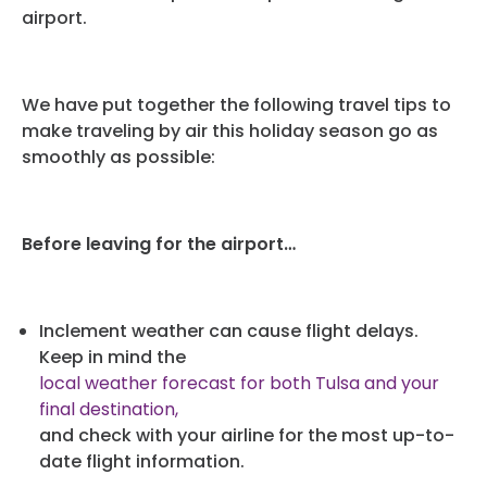
airport.
We have put together the following travel tips to
make traveling by air this holiday season go as
smoothly as possible:
Before leaving for the airport…
Inclement weather can cause flight delays.
Keep in mind the
local weather forecast for both Tulsa and your
final destination,
and check with your airline for the most up-to-
date flight information.