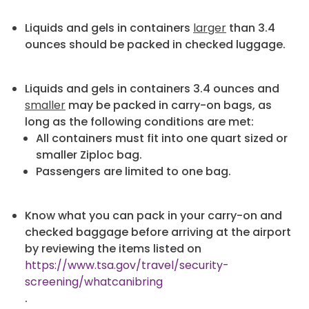
Liquids and gels in containers
larger
than 3.4
ounces should be packed in checked luggage.
Liquids and gels in containers 3.4 ounces and
smaller
may be packed in carry-on bags, as
long as the following conditions are met:
All containers must fit into one quart sized or
smaller Ziploc bag.
Passengers are limited to one bag.
Know what you can pack in your carry-on and
checked baggage before arriving at the airport
by reviewing the items listed on
https://www.tsa.gov/travel/security-
screening/whatcanibring
.