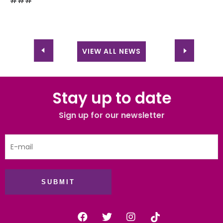
###
VIEW ALL NEWS
Stay up to date
Sign up for our newsletter
SUBMIT