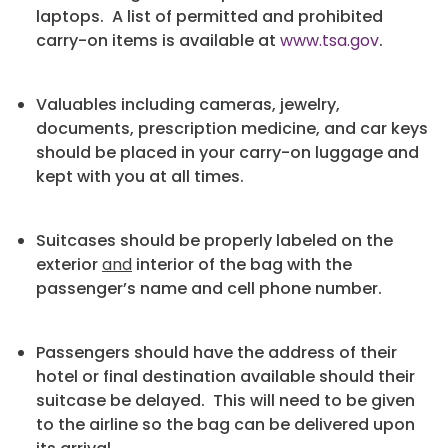
laptops. A list of permitted and prohibited
carry-on items is available at
www.tsa.gov
.
Valuables including cameras, jewelry,
documents, prescription medicine, and car keys
should be placed in your carry-on luggage and
kept with you at all times.
Suitcases should be properly labeled on the
exterior
and
interior of the bag with the
passenger’s name and cell phone number.
Passengers should have the address of their
hotel or final destination available should their
suitcase be delayed. This will need to be given
to the airline so the bag can be delivered upon