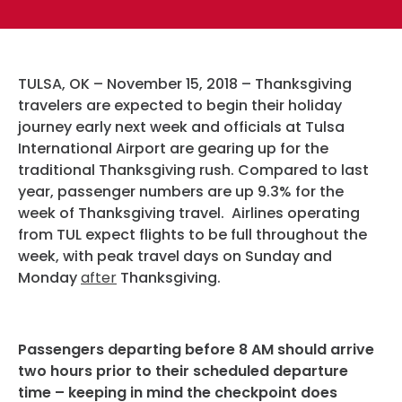
Hotels
Parking Options & Map
AMENITIES
Airlines
Valet
Security
TULSA, OK – November 15, 2018 – Thanksgiving
Terminal Map
TRANSPORTATION
travelers are expected to begin their holiday
Garage Parking
CLEAR
journey early next week and officials at Tulsa
Dining & Shopping
International Airport are gearing up for the
Economy Parking
Buses & Shuttles
traditional Thanksgiving rush. Compared to last
TSA Pre ✓ ®
CONTACT
Military Lounge
year, passenger numbers are up 9.3% for the
Short-Term Parking
Rental Cars
week of Thanksgiving travel. Airlines operating
Escape Lounge
from TUL expect flights to be full throughout the
TUL Parking Perks
SEARCH
Ride Sharing Services
week, with peak travel days on Sunday and
Accessibility
Monday
after
Thanksgiving.
Taxis
Guest Service Areas
© 2026
TULSA INTERNATIONAL
Passengers departing before 8 AM should arrive
Tunes At TUL
AIRPORT. ALL RIGHTS
two hours prior to their scheduled departure
time – keeping in mind the checkpoint does
RESERVED.