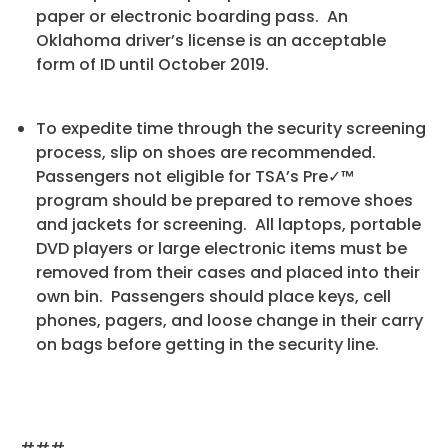
paper or electronic boarding pass. An
Oklahoma driver’s license is an acceptable
form of ID until October 2019.
To expedite time through the security screening
process, slip on shoes are recommended.
Passengers not eligible for TSA’s Pre✓™
program should be prepared to remove shoes
and jackets for screening. All laptops, portable
DVD players or large electronic items must be
removed from their cases and placed into their
own bin. Passengers should place keys, cell
phones, pagers, and loose change in their carry
on bags before getting in the security line.