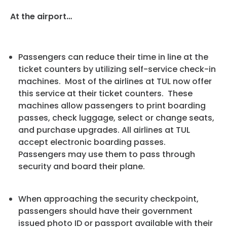
At the airport…
Passengers can reduce their time in line at the
ticket counters by utilizing self-service check-in
machines. Most of the airlines at TUL now offer
this service at their ticket counters. These
machines allow passengers to print boarding
passes, check luggage, select or change seats,
and purchase upgrades. All airlines at TUL
accept electronic boarding passes.
Passengers may use them to pass through
security and board their plane.
When approaching the security checkpoint,
passengers should have their government
issued photo ID or passport available with their