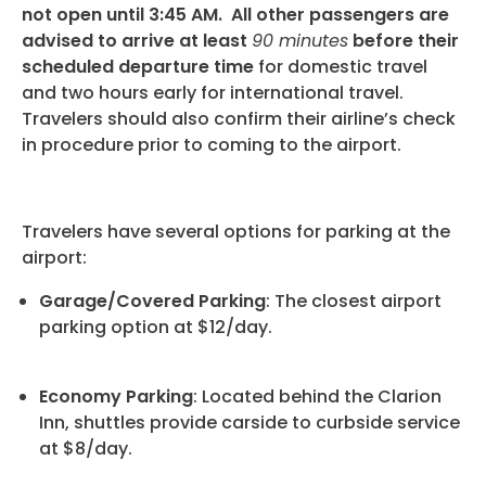
Programs
not open until 3:45 AM. All other passengers are
advised to arrive at least
90 minutes
before their
Hotels
scheduled departure time
for domestic travel
and two hours early for international travel.
Visitor Pass Program
Travelers should also confirm their airline’s check
in procedure prior to coming to the airport.
Travelers have several options for parking at the
airport:
Garage/Covered Parking
: The closest airport
parking option at $12/day.
Economy Parking
: Located behind the Clarion
Inn, shuttles provide carside to curbside service
at $8/day.