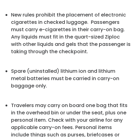
New rules prohibit the placement of electronic
cigarettes in checked luggage. Passengers
must carry e-cigarettes in their carry-on bag.
Any liquids must fit in the quart-sized Ziploc
with other liquids and gels that the passenger is
taking through the checkpoint.
Spare (uninstalled) lithium ion and lithium
metal batteries must be carried in carry-on
baggage only.
Travelers may carry on board one bag that fits
in the overhead bin or under the seat, plus one
personal item. Check with your airline for any
applicable carry-on fees. Personal items
include things such as purses, briefcases or