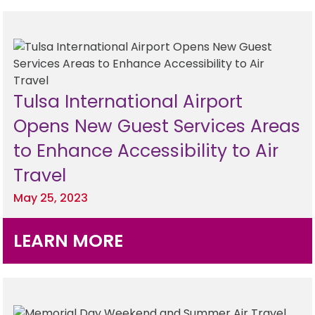
Tulsa International Airport
Opens New Guest Services Areas
to Enhance Accessibility to Air
Travel
May 25, 2023
LEARN MORE