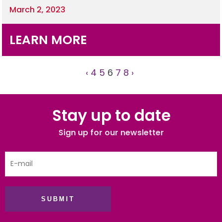
March 2, 2023
LEARN MORE
‹
4
5
6
7
8
›
Stay up to date
Sign up for our newsletter
SUBMIT