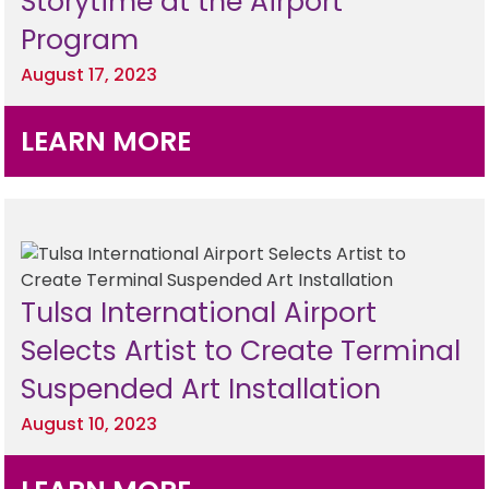
Storytime at the Airport
Hotels
Parking Options & Map
Program
AMENITIES
Airlines
August 17, 2023
Valet
Security
Terminal Map
TRANSPORTATION
Garage Parking
LEARN MORE
CLEAR
Dining & Shopping
Economy Parking
Buses & Shuttles
TSA Pre ✓ ®
CONTACT
Military Lounge
Short-Term Parking
Rental Cars
Escape Lounge
TUL Parking Perks
SEARCH
Tulsa International Airport
Ride Sharing Services
Accessibility
Selects Artist to Create Terminal
Taxis
Suspended Art Installation
Guest Service Areas
© 2026
TULSA INTERNATIONAL
August 10, 2023
Tunes At TUL
AIRPORT. ALL RIGHTS
RESERVED.