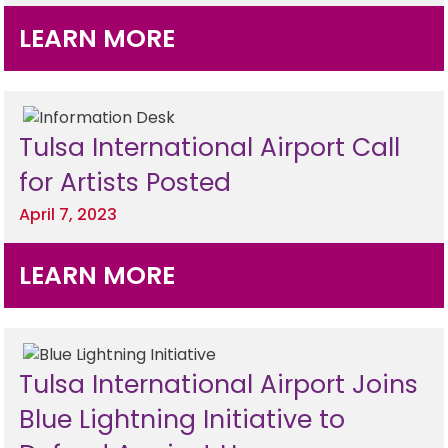
LEARN MORE
Tulsa International Airport Call
for Artists Posted
April 7, 2023
LEARN MORE
Tulsa International Airport Joins
Blue Lightning Initiative to