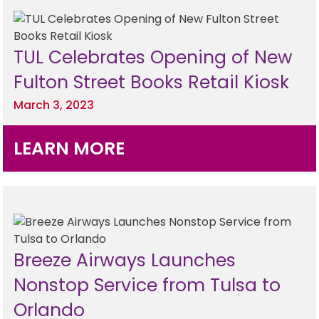
TUL Celebrates Opening of New
Fulton Street Books Retail Kiosk
March 3, 2023
LEARN MORE
Breeze Airways Launches
Nonstop Service from Tulsa to
Orlando