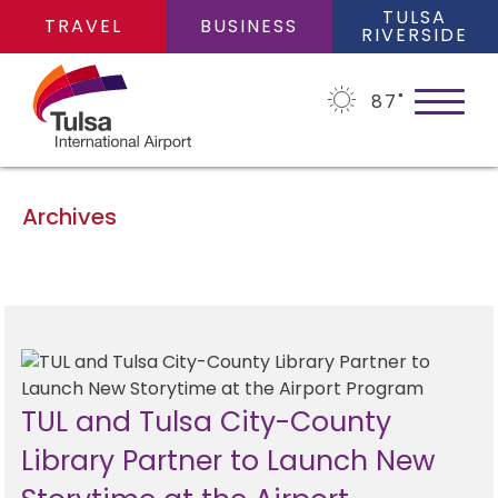
TULSA
TRAVEL
BUSINESS
RIVERSIDE
87
˚
Archives
PLAN YOUR TRIP
Flights
FLIGHTS
Cars
TUL and Tulsa City-County
Arrivals/Departures
PARKING
Library Partner to Launch New
Packages
Where We Fly