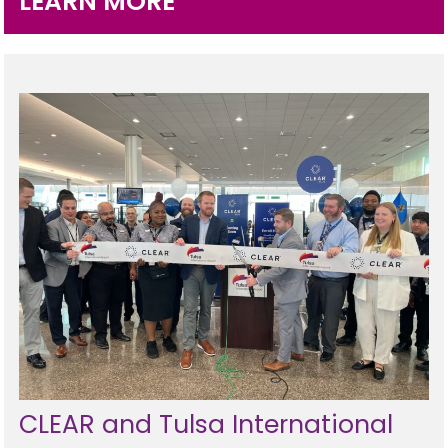
LEARN MORE
Programs
Hotels
Visitor Pass Program
CLEAR and Tulsa International