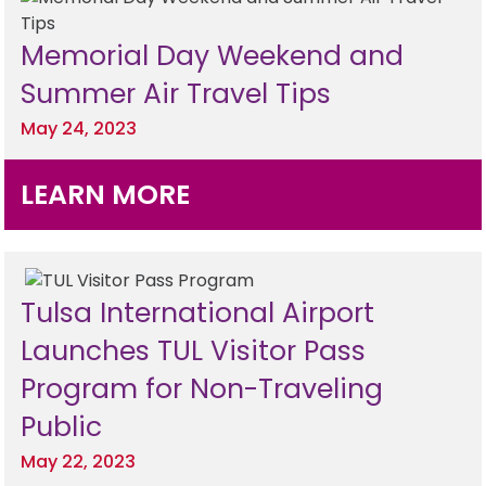
Memorial Day Weekend and
Summer Air Travel Tips
May 24, 2023
LEARN MORE
Tulsa International Airport
Launches TUL Visitor Pass
Program for Non-Traveling
Public
May 22, 2023