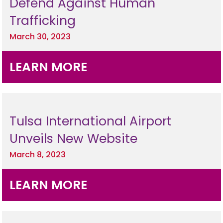
Defend Against Human
Trafficking
March 30, 2023
LEARN MORE
Tulsa International Airport
Unveils New Website
March 8, 2023
LEARN MORE