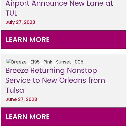
Airport Announce New Lane at
TUL
July 27, 2023
LEARN MORE
Breeze Returning Nonstop
Service to New Orleans from
Tulsa
June 27, 2023
LEARN MORE