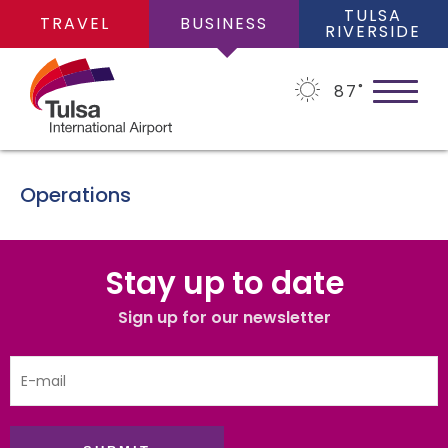
TULSA
TRAVEL
BUSINESS
RIVERSIDE
87
˚
Operations
ABOUT
Stay up to date
About Us
Sign up for our newsletter
BUSINESS OPPORTUNITIES
Financial Information
Business Opportunities
PLANS
Leadership Team
Consultants