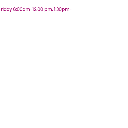
riday 8:00am-12:00 pm, 1:30pm-
s And Conditions