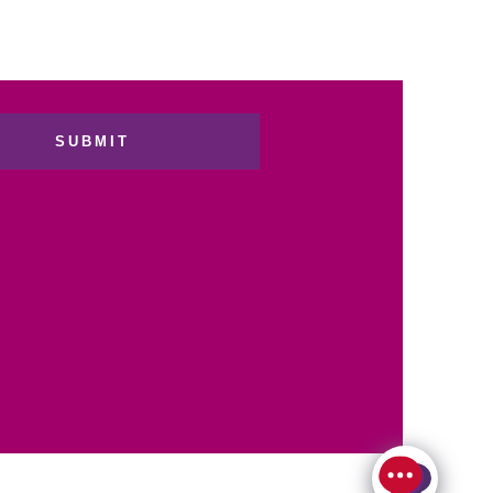
SUBMIT