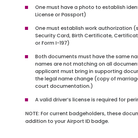
One must have a photo to establish ident
License or Passport)
One must establish work authorization (s
Security Card, Birth Certificate, Certifica
or Form I-197)
Both documents must have the same nam
names are not matching on all documen
applicant must bring in supporting doc
the legal name change (copy of marriage
court documentation.)
A valid driver’s license is required for pe
NOTE: For current badgeholders, these docum
addition to your Airport ID badge.