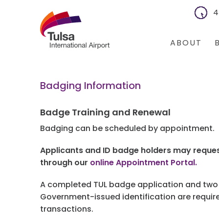
4
ABOUT
About Us
Bus
Badging Information
Financial Inf
Con
Badge Training and Renewal
Leadership 
Co
Badging can be scheduled by appointment.
Board Meeti
Bus
Applicants and ID badge holders may reques
through our
online Appointment Portal.
Community 
Wa
A completed TUL badge application and two f
I
Government-issued identification are required
transactions.
Air