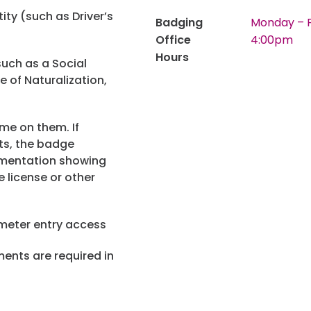
ity (such as Driver’s
Badging
Monday – F
Privacy Policy
Green Initiatives
Office
4:00pm
Hours
Website Term
uch as a Social
te of Naturalization,
e on them. If
ts, the badge
umentation showing
 license or other
rimeter entry access
ents are required in