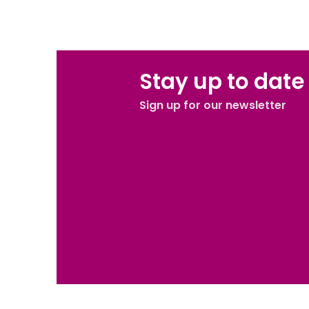
BOOK NOW
Stay up to date
Sign up for our newsletter