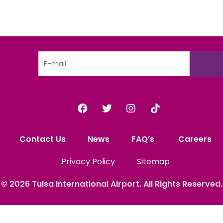
Contact Us
News
FAQ’s
Careers
Privacy Policy
Sitemap
© 2026
Tulsa International
Airport. All Rights
Reserved.