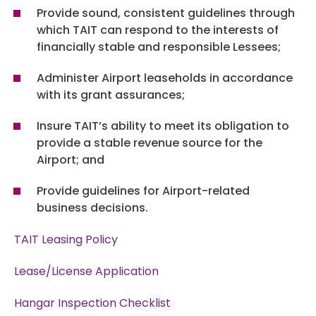
Board Meetings & Agendas
Provide sound, consistent guidelines through
Air Traffic Control Tower
POLICIES
Contractors
which TAIT can respond to the interests of
Board Meetings & Agendas
Community Programs
financially stable and responsible Lessees;
Capital Improvement Plans
Business Diversity And Development
Ground Transportation Policy
Administer Airport leaseholds in accordance
Board Meetings & Agendas Archive
Community Programs
OPERATIONS
Master Plan
with its grant assurances;
Warehouse & Office Space
Leasing Policy And Procedures
Airport Ambassadors
Insure TAIT’s ability to meet its obligation to
Airfield Operations
Industrial Development Areas
CONTACT US
Tenant Construction – Alterations
provide a stable revenue source for the
Airport Art & Culture
Airport; and
Badging Information
Industrial Development Areas
Airport Advertising
Tarmac Delay Procedure
Airport Therapy Dogs
Provide guidelines for Airport-related
SEARCH
Pilot Services & FBOs
Foreign Trade Zones And Customs
business decisions.
Title One Airports Ordinance
Green Initiatives
Cargo & U.S. Customs
TAIT Leasing Policy
Community Profile Links
Expressive Speech
© 2026
Lease/License Application
TULSA INTERNATIONAL
Social Media Guidelines
AIRPORT. ALL RIGHTS
Hangar Inspection Checklist
RESERVED.