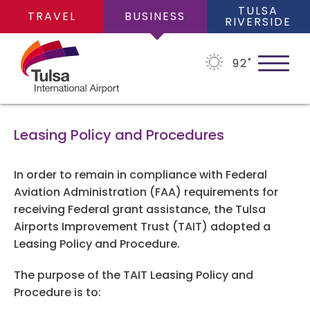
TULSA
TRAVEL
BUSINESS
RIVERSIDE
92
˚
Leasing Policy and Procedures
ABOUT
In order to remain in compliance with Federal
Aviation Administration (FAA) requirements for
receiving Federal grant assistance, the Tulsa
About Us
BUSINESS OPPORTUNITIES
Airports Improvement Trust (TAIT) adopted a
Leasing Policy and Procedure.
Financial Information
Business Opportunities
The purpose of the TAIT Leasing Policy and
PLANS
Leadership Team
Procedure is to:
Consultants