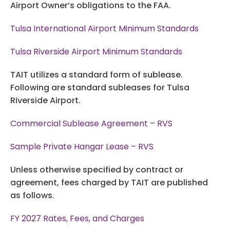
Airport Owner’s obligations to the FAA.
Tulsa International Airport Minimum Standards
Tulsa Riverside Airport Minimum Standards
TAIT utilizes a standard form of sublease.
Following are standard subleases for Tulsa
Riverside Airport.
Commercial Sublease Agreement – RVS
Sample Private Hangar Lease – RVS
Unless otherwise specified by contract or
agreement, fees charged by TAIT are published
as follows.
FY 2027 Rates, Fees, and Charges