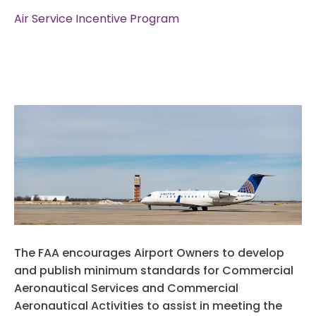
Privacy Policy
Air Service Incentive Program
Website Terms And Conditions
The FAA encourages Airport Owners to develop
and publish minimum standards for Commercial
Aeronautical Services and Commercial
Aeronautical Activities to assist in meeting the