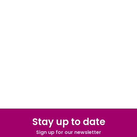
Stay up to date
Sign up for our newsletter