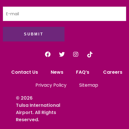
SUBMIT
Contact Us
News
FAQ’s
Careers
Privacy Policy
Sitemap
© 2026
Tulsa International
Airport. All Rights
Reserved.