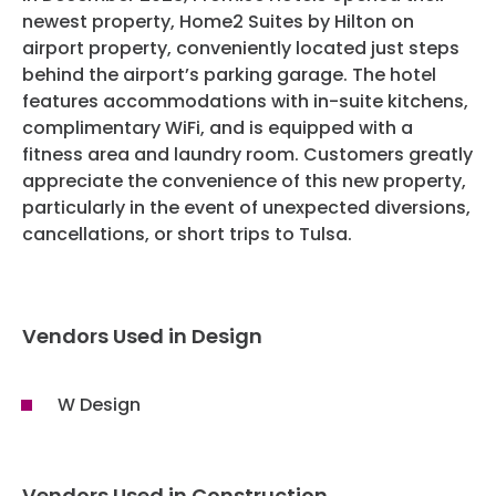
Privacy Policy
newest property, Home2 Suites by Hilton on
airport property, conveniently located just steps
Website Terms And Conditions
behind the airport’s parking garage. The hotel
features accommodations with in-suite kitchens,
complimentary WiFi, and is equipped with a
fitness area and laundry room. Customers greatly
appreciate the convenience of this new property,
particularly in the event of unexpected diversions,
cancellations, or short trips to Tulsa.
Vendors Used in Design
W Design
Vendors Used in Construction