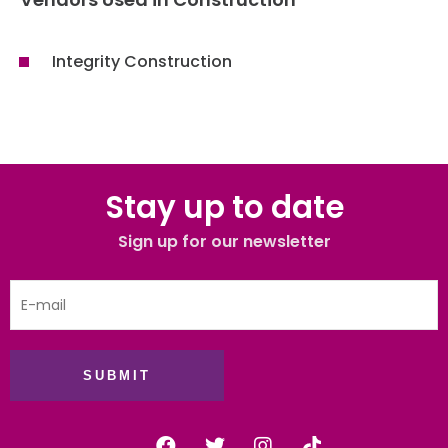
Integrity Construction
Stay up to date
Sign up for our newsletter
SUBMIT