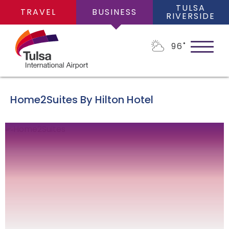
TULSA
TRAVEL
BUSINESS
RIVERSIDE
96
˚
Home2Suites By Hilton Hotel
ABOUT
About Us
BUSINESS OPPORTUNITIES
Financial Information
Business Opportunities
PLANS
Leadership Team
Consultants